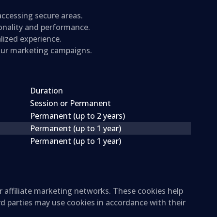
 accessing secure areas.
ionality and performance.
lized experience.
 our marketing campaigns.
Duration
Session or Permanent
Permanent (up to 2 years)
Permanent (up to 1 year)
Permanent (up to 1 year)
r affiliate marketing networks. These cookies help
rd parties may use cookies in accordance with their