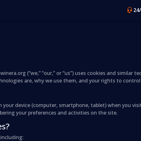
24
winera.org (“we,” “our,” or “us”) uses cookies and similar t
chnologies are, why we use them, and your rights to contro
d on your device (computer, smartphone, tablet) when you vi
ring your preferences and activities on the site.
es?
including: