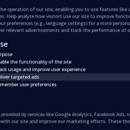
the operation of our site, enabling you to use features like
es
: Help analyze how visitors use our site to improve funct
r preferences (e.g., language settings) for a more persona
iver relevant advertisements and track the performance of
Use
rpose
able the functionality of the site
ack usage and improve user experience
liver targeted ads
member user preferences
provided by services like Google Analytics, Facebook Ads, o
 with our site and improve our marketing efforts. These thi