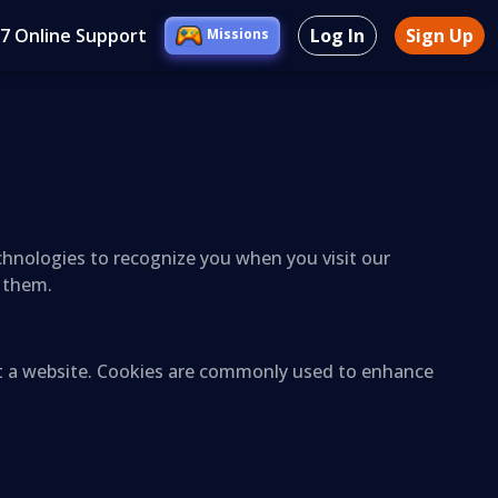
/7 Online Support
Log In
Sign Up
Missions
echnologies to recognize you when you visit our
l them.
sit a website. Cookies are commonly used to enhance