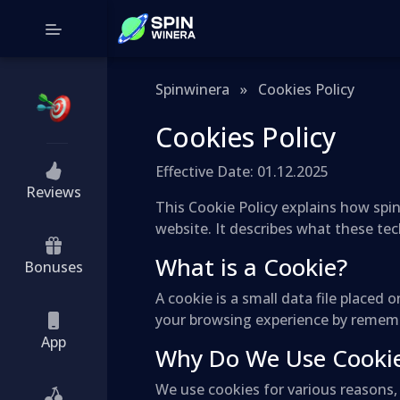
Spinwinera
»
Cookies Policy
Cookies Policy
Effective Date: 01.12.2025
Reviews
This Cookie Policy explains how spin
website. It describes what these te
What is a Cookie?
Bonuses
A cookie is a small data file place
your browsing experience by remembe
App
Why Do We Use Cooki
We use cookies for various reasons, 