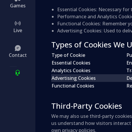
Games
Essential Cookies
: Necessary for 
Performance and Analytics Cooki
Functional Cookies
: Remember you
Live
Advertising Cookies
: Used to del
Types of Cookies We 
Contact
Type of Cookie
Pu
Essential Cookies
En
Analytics Cookies
Tr
Advertising Cookies
De
Functional Cookies
Re
Third-Party Cookies
We may also use third-party cookies 
us understand how visitors interact
own privacy policies.